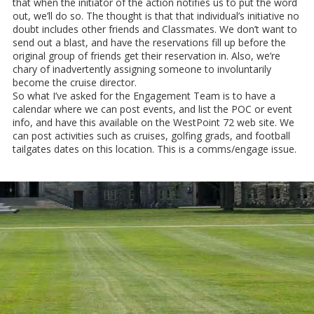
that when the initiator of the action notifies us to put the word
out, we’ll do so. The thought is that that individual’s initiative no
doubt includes other friends and Classmates. We don’t want to
send out a blast, and have the reservations fill up before the
original group of friends get their reservation in. Also, we’re
chary of inadvertently assigning someone to involuntarily
become the cruise director.
So what I’ve asked for the Engagement Team is to have a
calendar where we can post events, and list the POC or event
info, and have this available on the WestPoint 72 web site. We
can post activities such as cruises, golfing grads, and football
tailgates dates on this location. This is a comms/engage issue.