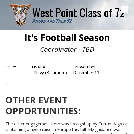
West Point Class of 72
Skip to content
Proud and True 72
It's Football Season
Coordinator - TBD
•
2025
USAFA
November 1
Navy (Baltimore) December 13
•
OTHER EVENT
OPPORTUNITIES:
The other engagement item was brought up by Curran. A group
is planning a river cruise in Europe this fall. My guidance was